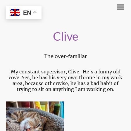
The Glassy Witch
EN
Clive
The over-familiar
My constant supervisor, Clive. He's a funny old
cove. Yes, he has his very own throne in my work
area, because otherwise, he has a bad habit of
trying to sit on anything I am working on.