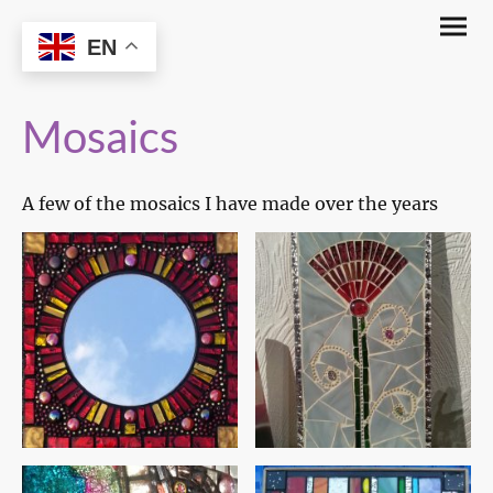
The Glassy Witch
EN
Mosaics
A few of the mosaics I have made over the years