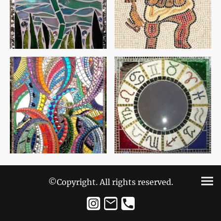
©Copyright. All rights reserved.